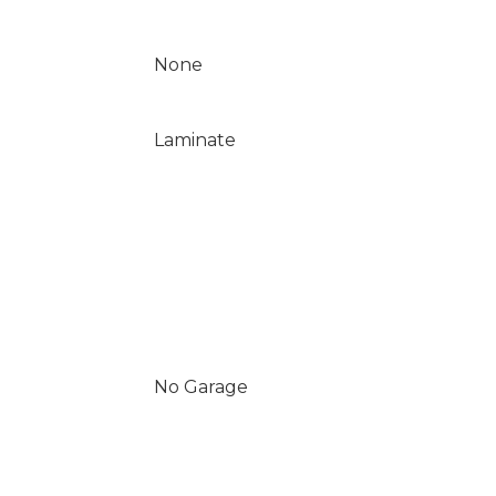
None
Laminate
No Garage