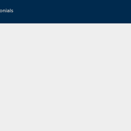
onials