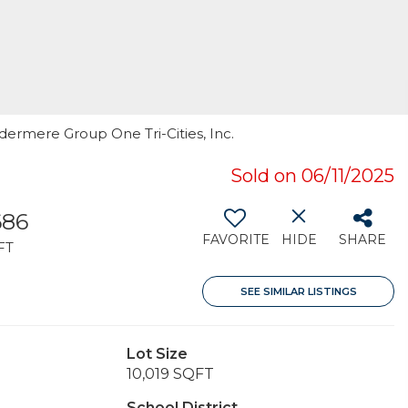
ndermere Group One Tri-Cities, Inc.
Sold on 06/11/2025
686
FAVORITE
HIDE
SHARE
FT
SEE SIMILAR LISTINGS
Lot Size
10,019 SQFT
School District