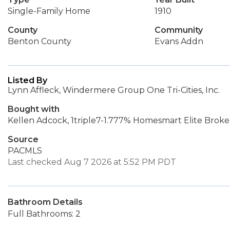
Single-Family Home
1910
County
Community
Benton County
Evans Addn
Listed By
Lynn Affleck, Windermere Group One Tri-Cities, Inc.
Bought with
Kellen Adcock, 1triple7-1.777% Homesmart Elite Broke
Source
PACMLS
Last checked Aug 7 2026 at 5:52 PM PDT
Bathroom Details
Full Bathrooms: 2