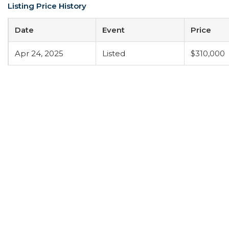
Listing Price History
Date
Event
Price
Apr 24, 2025
Listed
$310,000