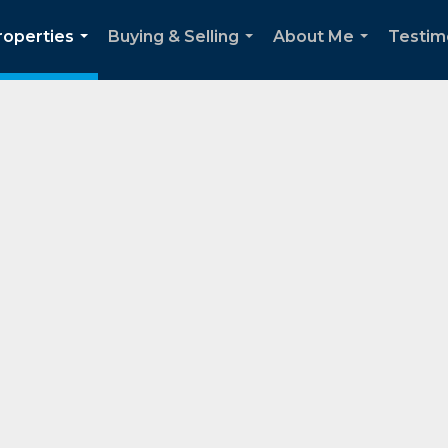
roperties
Buying & Selling
About Me
Testim
...
...
...