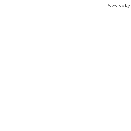
Powered by