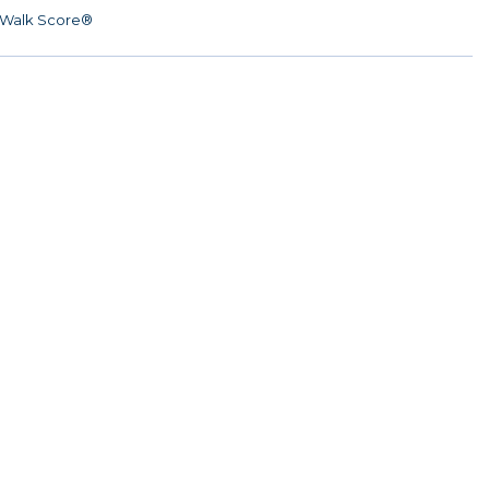
Walk Score®