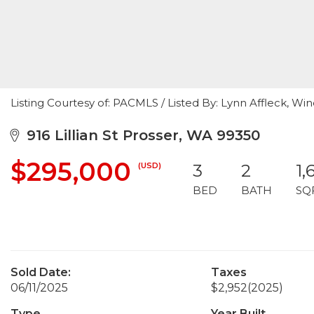
Listing Courtesy of: PACMLS / Listed By: Lynn Affleck, Wi
916 Lillian St Prosser, WA 99350
$295,000
(USD)
3
2
1,
BED
BATH
SQ
Sold Date:
Taxes
06/11/2025
$2,952
(2025)
Type
Year Built