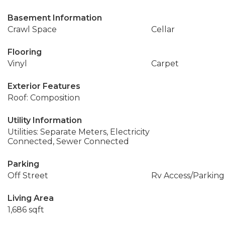
Basement Information
Crawl Space
Cellar
Flooring
Vinyl
Carpet
Exterior Features
Roof: Composition
Utility Information
Utilities: Separate Meters, Electricity
Connected, Sewer Connected
Parking
Off Street
Rv Access/Parking
Living Area
1,686 sqft