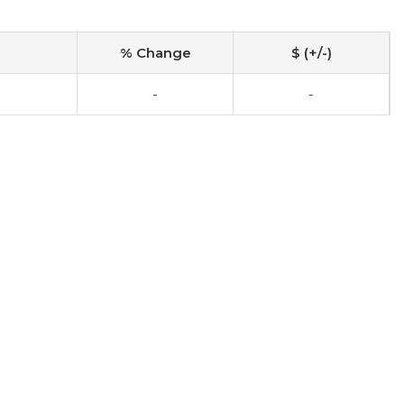
% Change
$ (+/-)
-
-