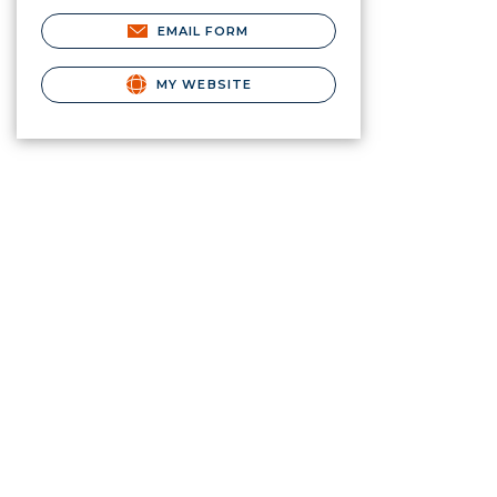
EMAIL FORM
MY WEBSITE