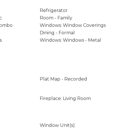
Refrigerator
c
Room - Family
/Combo
Windows: Window Coverings
Dining - Formal
s
Windows: Windows - Metal
Plat Map - Recorded
Fireplace: Living Room
Window Unit(s)