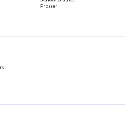
Prosser
rs