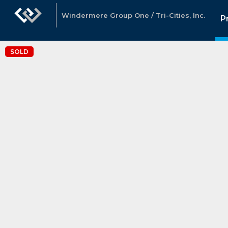
Windermere Group One / Tri-Cities, Inc.
P
SOLD