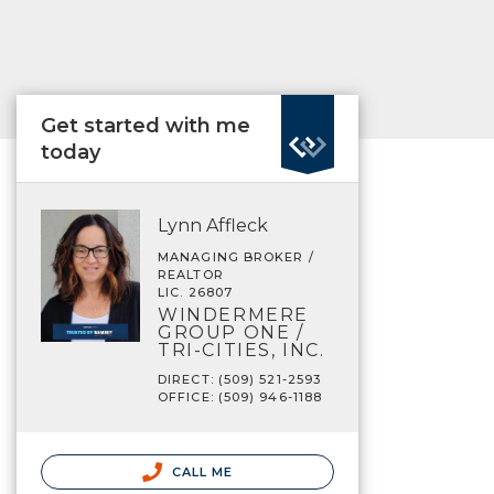
Get started with me
today
Lynn Affleck
MANAGING BROKER /
REALTOR
LIC. 26807
WINDERMERE
GROUP ONE /
TRI-CITIES, INC.
DIRECT: (509) 521-2593
OFFICE: (509) 946-1188
CALL ME