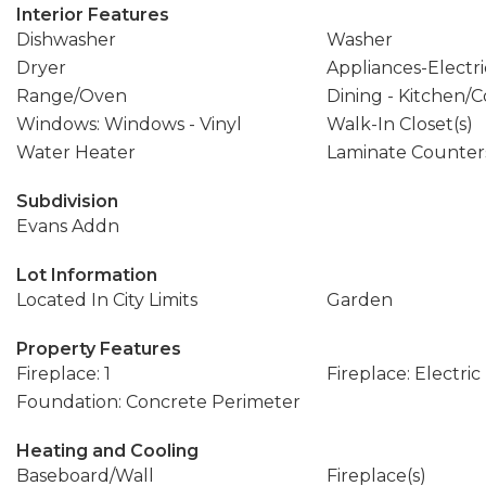
Interior Features
Dishwasher
Washer
Dryer
Appliances-Electri
Range/Oven
Dining - Kitchen
Windows: Windows - Vinyl
Walk-In Closet(s)
Water Heater
Laminate Counter
Subdivision
Evans Addn
Lot Information
Located In City Limits
Garden
Property Features
Fireplace: 1
Fireplace: Electric
Foundation: Concrete Perimeter
Heating and Cooling
Baseboard/Wall
Fireplace(s)