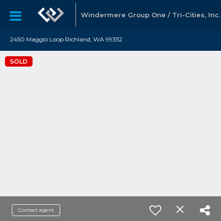
Windermere Group One / Tri-Cities, Inc.
2450 Maggio Loop Richland, WA 99352
SOLD
Contact agent