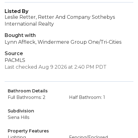
Listed By
Leslie Retter, Retter And Company Sothebys
International Realty
Bought with
Lynn Affleck, Windermere Group One/Tri-Cities
Source
PACMLS
Last checked Aug 9 2026 at 2:40 PM PDT
Bathroom Details
Full Bathrooms: 2
Half Bathroom: 1
Subdivision
Siena Hills
Property Features
Lighting
Fencing/Enclosed