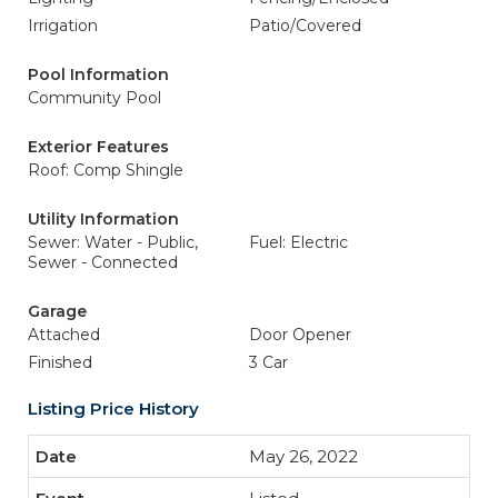
Irrigation
Patio/Covered
Pool Information
Community Pool
Exterior Features
Roof: Comp Shingle
Utility Information
Sewer: Water - Public,
Fuel: Electric
Sewer - Connected
Garage
Attached
Door Opener
Finished
3 Car
Listing Price History
May 26, 2022