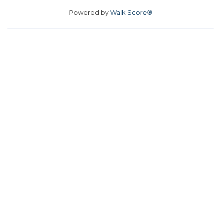
Powered by
Walk Score®