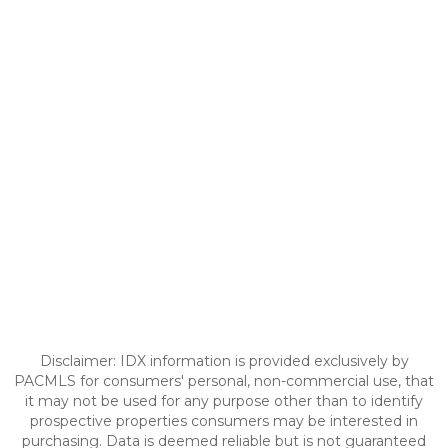
Disclaimer: IDX information is provided exclusively by
PACMLS for consumers' personal, non-commercial use, that
it may not be used for any purpose other than to identify
prospective properties consumers may be interested in
purchasing. Data is deemed reliable but is not guaranteed