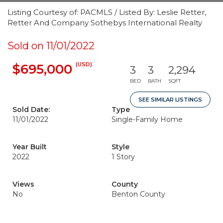
Listing Courtesy of: PACMLS / Listed By: Leslie Retter,
Retter And Company Sothebys International Realty
Sold on 11/01/2022
(USD)
$695,000
3
3
2,294
BED
BATH
SQFT
SEE SIMILAR LISTINGS
Sold Date:
Type
11/01/2022
Single-Family Home
Year Built
Style
2022
1 Story
Views
County
No
Benton County