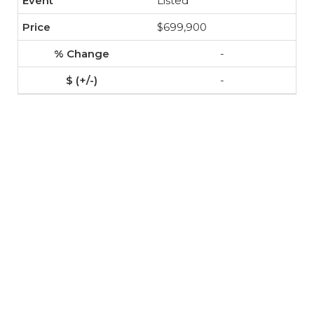
Listed
$699,900
-
-