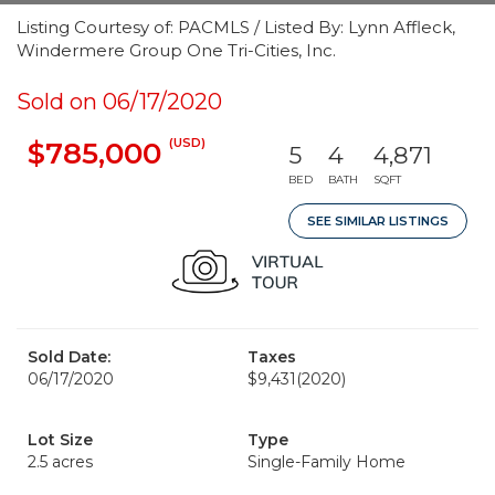
Listing Courtesy of: PACMLS / Listed By: Lynn Affleck,
Windermere Group One Tri-Cities, Inc.
Sold on 06/17/2020
(USD)
$785,000
5
4
4,871
BED
BATH
SQFT
SEE SIMILAR LISTINGS
Sold Date:
Taxes
06/17/2020
$9,431
(2020)
Lot Size
Type
2.5 acres
Single-Family Home