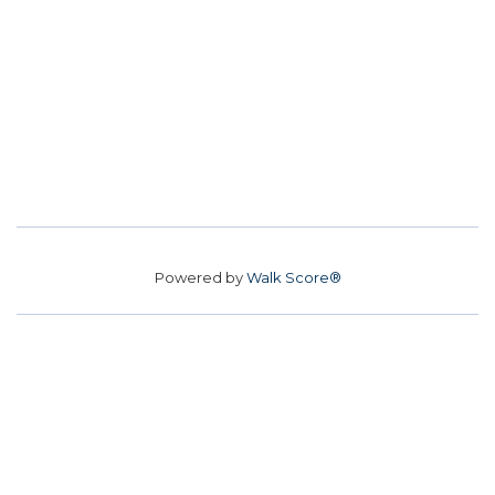
Powered by
Walk Score®