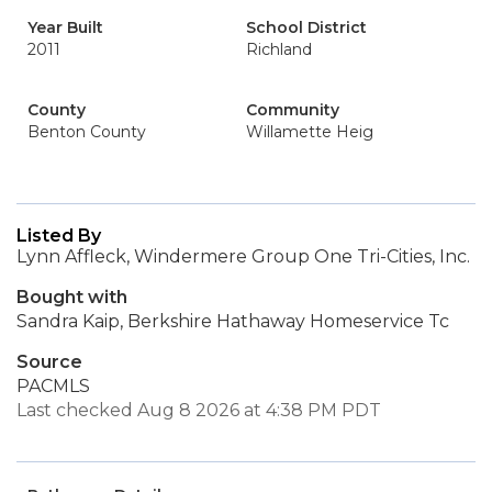
Year Built
School District
2011
Richland
County
Community
Benton County
Willamette Heig
Listed By
Lynn Affleck, Windermere Group One Tri-Cities, Inc.
Bought with
Sandra Kaip, Berkshire Hathaway Homeservice Tc
Source
PACMLS
Last checked Aug 8 2026 at 4:38 PM PDT