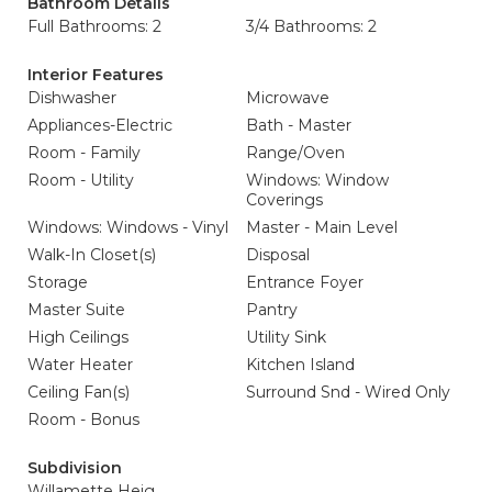
Bathroom Details
Full Bathrooms: 2
3/4 Bathrooms: 2
Interior Features
Dishwasher
Microwave
Appliances-Electric
Bath - Master
Room - Family
Range/Oven
Room - Utility
Windows: Window
Coverings
Windows: Windows - Vinyl
Master - Main Level
Walk-In Closet(s)
Disposal
Storage
Entrance Foyer
Master Suite
Pantry
High Ceilings
Utility Sink
Water Heater
Kitchen Island
Ceiling Fan(s)
Surround Snd - Wired Only
Room - Bonus
Subdivision
Willamette Heig