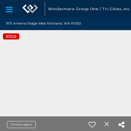
Windermere Group One / Tri-Cities, Inc.
1931 Artemis Ridge West Richland, WA 99353
SOLD
Contact agent