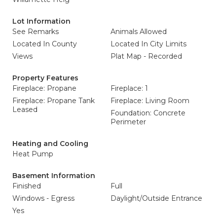
Lot Information
See Remarks
Animals Allowed
Located In County
Located In City Limits
Views
Plat Map - Recorded
Property Features
Fireplace: Propane
Fireplace: 1
Fireplace: Propane Tank
Fireplace: Living Room
Leased
Foundation: Concrete
Perimeter
Heating and Cooling
Heat Pump
Basement Information
Finished
Full
Windows - Egress
Daylight/Outside Entrance
Yes