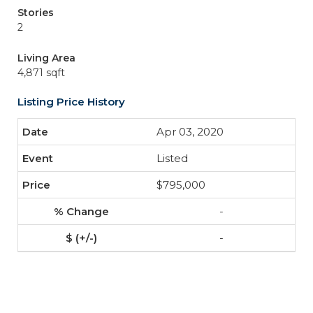
Stories
2
Living Area
4,871 sqft
Listing Price History
Apr 03, 2020
Listed
$795,000
-
-