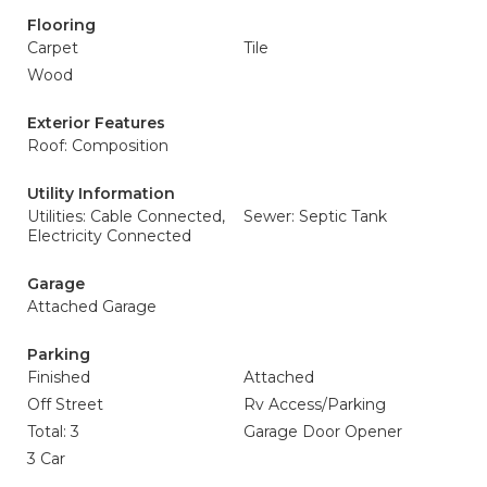
Flooring
Carpet
Tile
Wood
Exterior Features
Roof: Composition
Utility Information
Utilities: Cable Connected,
Sewer: Septic Tank
Electricity Connected
Garage
Attached Garage
Parking
Finished
Attached
Off Street
Rv Access/Parking
Total: 3
Garage Door Opener
3 Car