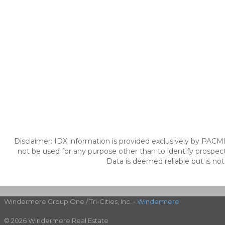
Disclaimer: IDX information is provided exclusively by PACM
not be used for any purpose other than to identify prospec
Data is deemed reliable but is no
Windermere Group One / Tri-Cities, Inc. -
Windermere
© 2026 Windermere Real Estate