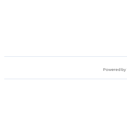
Powered by