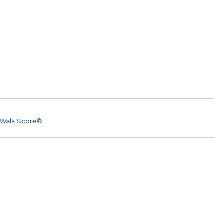
Walk Score®