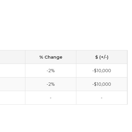
% Change
$ (+/-)
-2%
-$10,000
-2%
-$10,000
-
-