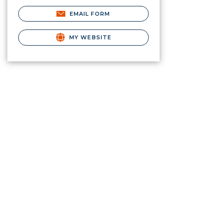
EMAIL FORM
MY WEBSITE