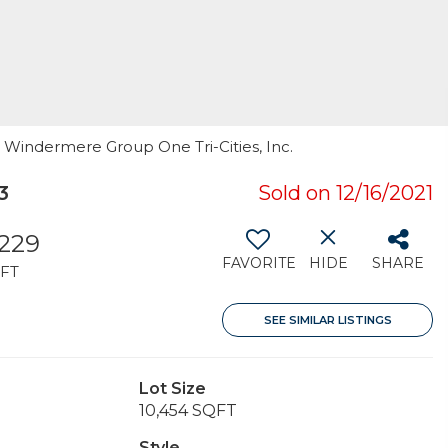
, Windermere Group One Tri-Cities, Inc.
3
Sold on 12/16/2021
,229
FAVORITE
HIDE
SHARE
FT
SEE SIMILAR LISTINGS
Lot Size
10,454 SQFT
Style