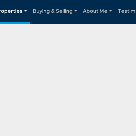
roperties
Buying & Selling
About Me
Testim
...
...
...