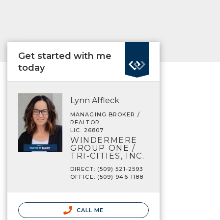
Get started with me
today
Lynn Affleck
MANAGING BROKER /
REALTOR
LIC. 26807
WINDERMERE
GROUP ONE /
TRI-CITIES, INC.
DIRECT: (509) 521-2593
OFFICE: (509) 946-1188
CALL ME