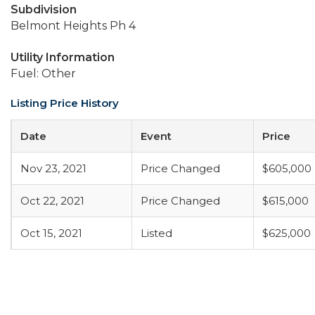
Subdivision
Belmont Heights Ph 4
Utility Information
Fuel: Other
Listing Price History
Date
Event
Price
Nov 23, 2021
Price Changed
$605,000
Oct 22, 2021
Price Changed
$615,000
Oct 15, 2021
Listed
$625,000