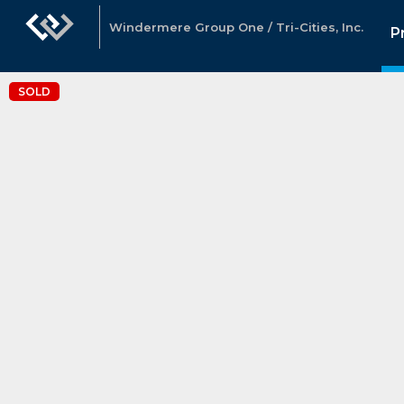
Windermere Group One / Tri-Cities, Inc.
P
SOLD