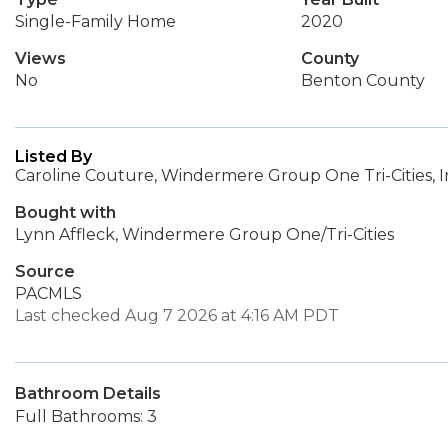
Single-Family Home
2020
Views
County
No
Benton County
Listed By
Caroline Couture, Windermere Group One Tri-Cities, I
Bought with
Lynn Affleck, Windermere Group One/Tri-Cities
Source
PACMLS
Last checked Aug 7 2026 at 4:16 AM PDT
Bathroom Details
Full Bathrooms: 3