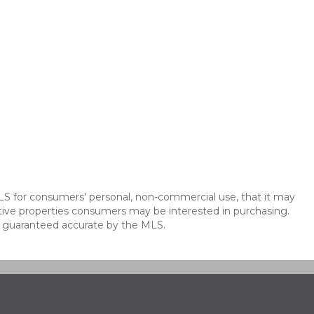
LS for consumers' personal, non-commercial use, that it may
tive properties consumers may be interested in purchasing.
t guaranteed accurate by the MLS.