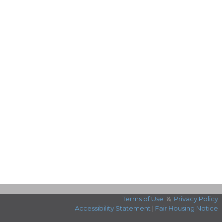
Terms of Use
&
Privacy Policy
Accessibility Statement
|
Fair Housing Notice