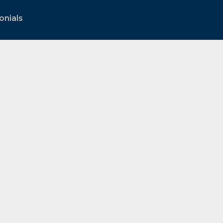
onials