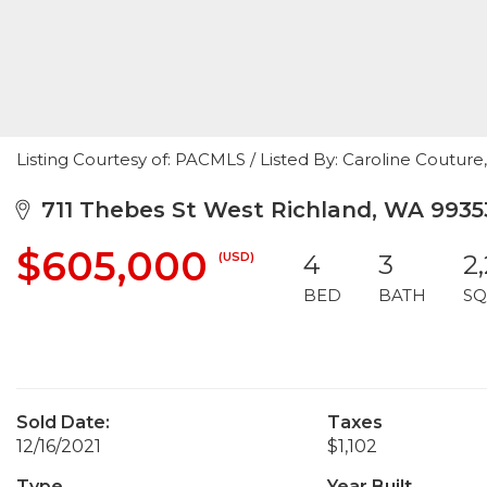
Listing Courtesy of: PACMLS / Listed By: Caroline Couture
711 Thebes St West Richland, WA 9935
$605,000
(USD)
4
3
2
BED
BATH
SQ
Sold Date:
Taxes
12/16/2021
$1,102
Type
Year Built